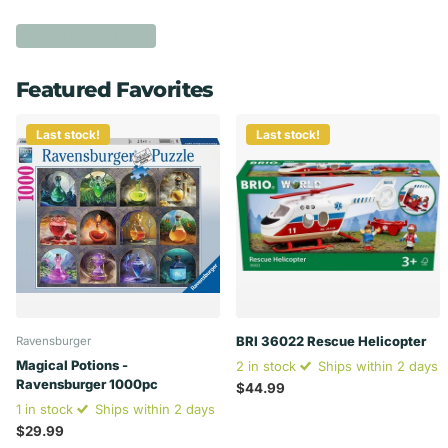
View all collections
Featured Favorites
Last stock!
Last stock!
BRI 36022 Rescue Helicopter
Ravensburger
Magical Potions -
2 in stock
Ships within 2 days
Ravensburger 1000pc
$44.99
1 in stock
Ships within 2 days
$29.99