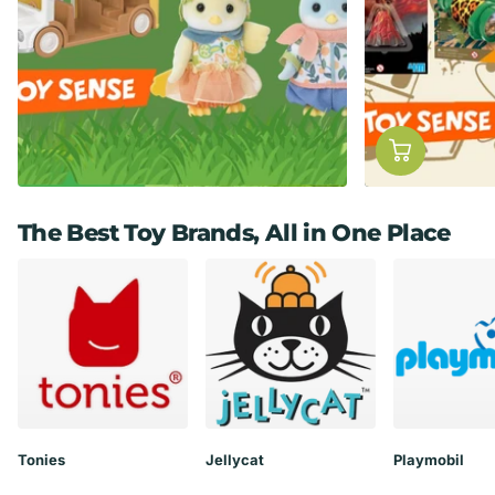
The Best Toy Brands, All in One Place
Tonies
Jellycat
Playmobil