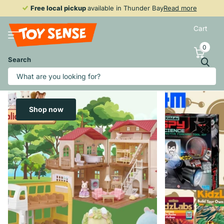
Free local pickup
Free local pickup
available in Thunder Bay
Read more
Cart
0
Search
Shop now