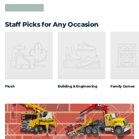
View all products
Staff Picks for Any Occasion
Plush
Building & Engineering
Family Games