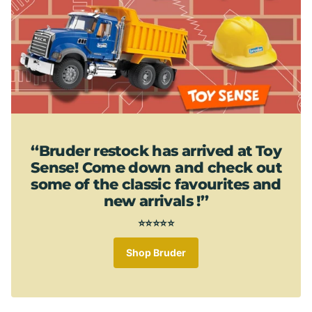
‘‘Bruder restock has arrived at Toy
Sense! Come down and check out
some of the classic favourites and
new arrivals !’’
⭐⭐⭐⭐⭐
Shop Bruder