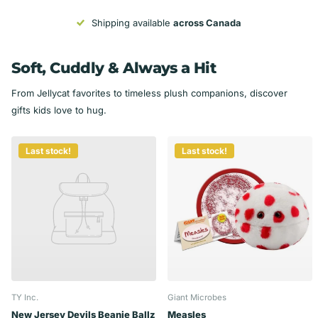
Shipping available
across Canada
Soft, Cuddly & Always a Hit
From Jellycat favorites to timeless plush companions, discover
gifts kids love to hug.
Last stock!
Last stock!
TY Inc.
Giant Microbes
New Jersey Devils Beanie Ballz
Measles