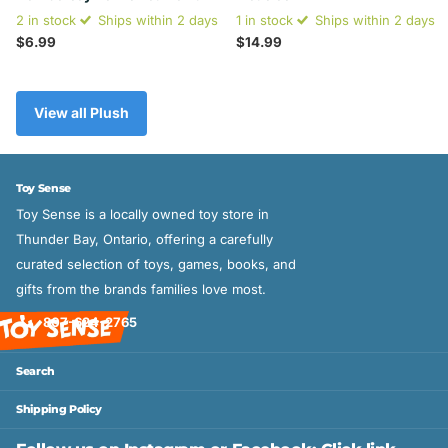
2 in stock
Ships within 2 days
1 in stock
Ships within 2 days
$6.99
$14.99
View all Plush
Toy Sense
Toy Sense is a locally owned toy store in
Thunder Bay, Ontario, offering a carefully
curated selection of toys, games, books, and
gifts from the brands families love most.
807-624-2765
Search
Shipping Policy